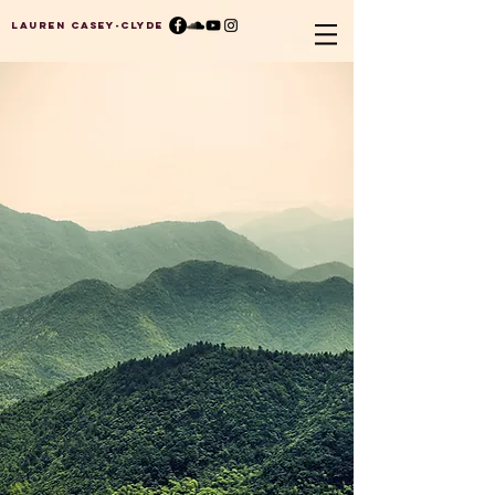
Lauren Casey-Clyde