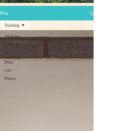
Blog
Teaching
All Posts
Teaching
DCI &
Marching
Band
Life
Photos