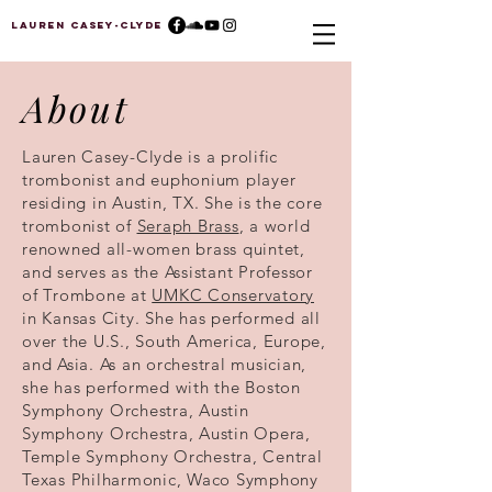
Lauren Casey-Clyde
About
Lauren Casey-Clyde is a prolific
trombonist and euphonium player
residing in Austin, TX. She is the core
trombonist of
Seraph Brass
, a world
renowned all-women brass quintet,
and serves as the Assistant Professor
of Trombone at
UMKC Conservatory
in Kansas City. She has performed all
over the U.S., South America, Europe,
and Asia. As an orchestral musician,
she has performed with the Boston
Symphony Orchestra, Austin
Symphony Orchestra, Austin Opera,
Temple Symphony Orchestra, Central
Texas Philharmonic, Waco Symphony