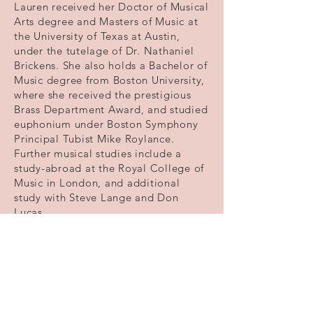
Lauren received her Doctor of Musical
Arts degree and Masters of Music at
the University of Texas at Austin,
under the tutelage of Dr. Nathaniel
Brickens. She also holds a Bachelor of
Music degree from Boston University,
where she received the prestigious
Brass Department Award, and studied
euphonium under Boston Symphony
Principal Tubist Mike Roylance.
Further musical studies include a
study-abroad at the Royal College of
Music in London, and additional
study with Steve Lange and Don
Lucas.
Lauren has been published in the
International Tuba Euphonium
Association Journal and can be heard
on the BBC Symphony Orchestra CD
Vaughan Williams: A London