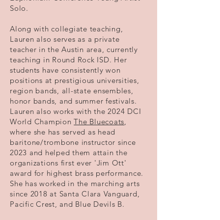
Solo.
Along with collegiate teaching,
Lauren also serves as a private
teacher in the Austin area, currently
teaching in Round Rock ISD. Her
students have consistently won
positions at prestigious universities,
region bands, all-state ensembles,
honor bands, and summer festivals.
Lauren also works with the 2024 DCI
World Champion
The Bluecoats
,
where she has served as head
baritone/trombone instructor since
2023 and helped them attain the
organizations first ever 'Jim Ott'
award for highest brass performance.
She has worked in the marching arts
since 2018 at Santa Clara Vanguard,
Pacific Crest, and Blue Devils B.