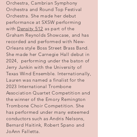
Orchestra, Cambrian Symphony
Orchestra and Round Top Festival
Orchestra. She made her debut
performance at SXSW performing
with
Density 512
as part of the
Graham Reynolds Showcase, and has
recorded and performed with New-
Orleans style Boss Street Brass Band.
She made her Carnegie Hall debut in
2024, performing under the baton of
Jerry Junkin with the University of
Texas Wind Ensemble. Internationally,
Lauren was named a finalist for the
2023 International Trombone
Association Quartet Competition and
the winner of the Emory Remington
Trombone Choir Competition. She
has performed under many esteemed
conductors such as Andris Nelsons,
Bernard Haitink, Robert Spano and
JoAnn Falletta.