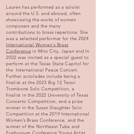
Lauren has performed as a soloist
around the U.S. and abroad, often
showcasing the works of women
composers and the many
contributions to brass repertoire. She
was a selected performer for the 2024
International Women's Brass
Conference
in Mito City, Japan and In
2022 was invited as a special guest to
perform at the Texas State Capitol for
the International Peace Concert.
Further accolades include being a
finalist at the 2023 Big 12 Tenor
Trombone Solo Competition, a
finalist in the 2022 University of Texas
Concerto Competition, and a prize
winner in the Susan Slaughter Solo
Competition at the 2019 International
Women’s Brass Conference, and the
winner of the Northeast Tuba and
Euphonium Conference Young Artist